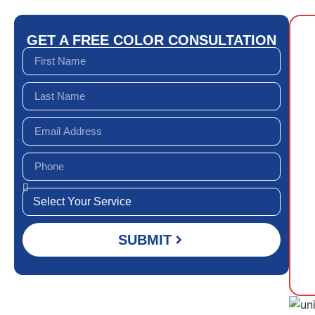
GET A FREE COLOR CONSULTATION
SUBMIT