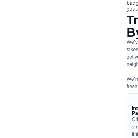
T
B
We’ve
takes
got y
neig
We’re
fresh
In
Pa
Cr
sm
fi