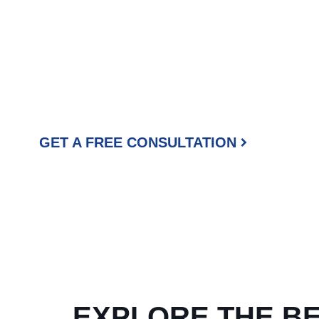
READY TO GE
PROFESSIONAL 
At Beyond Painters, we take pride in every project we comp
appeal, we br
51
GET A FREE CONSULTATION
EXPLORE THE B