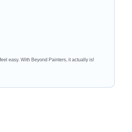
eel easy. With Beyond Painters, it actually is!