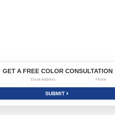
LY ON
-first mindset to every home we
GET A FREE COLOR CONSULTATION
SUBMIT