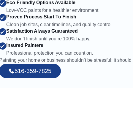
Eco-Friendly Options Available
Low-VOC paints for a healthier environment
Proven Process Start To Finish
Clean job sites, clear timelines, and quality control
Satisfaction Always Guaranteed
We don’t finish until you’re 100% happy.
Insured Painters
Professional protection you can count on.
Painting your home or business shouldn’t be stressful; it should f
516-359-7825