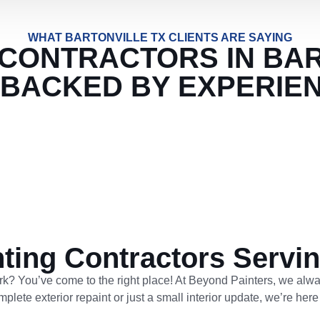
WHAT BARTONVILLE TX CLIENTS ARE SAYING
 CONTRACTORS IN BA
 BACKED BY EXPERIE
nting Contractors Servin
ork? You’ve come to the right place! At Beyond Painters, we alwa
ete exterior repaint or just a small interior update, we’re here