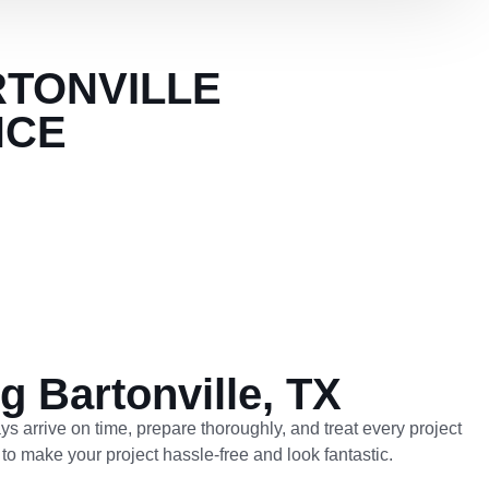
RTONVILLE
NCE
g Bartonville, TX
ys arrive on time, prepare thoroughly, and treat every project
 to make your project hassle-free and look fantastic.