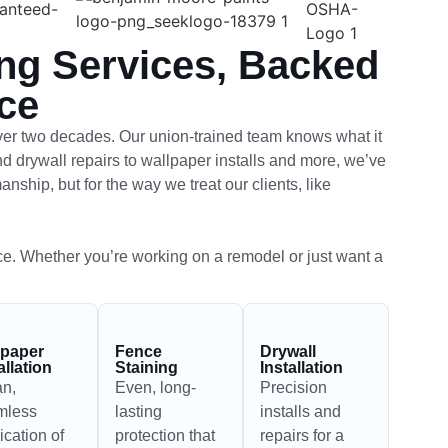
ing Services, Backed
ce
ver two decades. Our union-trained team knows what it
and drywall repairs to wallpaper installs and more, we’ve
nship, but for the way we treat our clients, like
ce. Whether you’re working on a remodel or just want a
lpaper
Fence
Drywall
allation
Staining
Installation
an,
Even, long-
Precision
mless
lasting
installs and
ication of
protection that
repairs for a