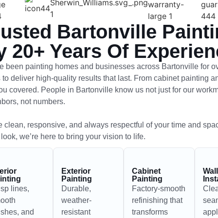
rusted Bartonville Paint
y 20+ Years Of Experien
 been painting homes and businesses across Bartonville for o
 to deliver high-quality results that last. From cabinet painting 
ou covered. People in Bartonville know us not just for our workma
hbors, not numbers.
 clean, responsive, and always respectful of your time and spa
 look, we’re here to bring your vision to life.
terior
Exterior
Cabinet
Wal
inting
Painting
Painting
Inst
isp lines,
Durable,
Factory-smooth
Cle
ooth
weather-
refinishing that
sea
nishes, and
resistant
transforms
appl