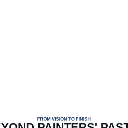
T STARTED ON YOUR N
SERVICE. HONEST PRICING. RESULT
lete in Bartonville, TX. Whether you’re repainting your interior
ing over two decades of experience and a personal, detail-orie
6-359-7825
FROM VISION TO FINISH
EYOND PAINTERS' PAS