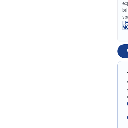
ex
br
spa
L
M