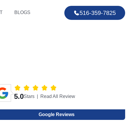
516-359-7825
T
BLOGS
5.0
Stars | Read All Review
Google Reviews