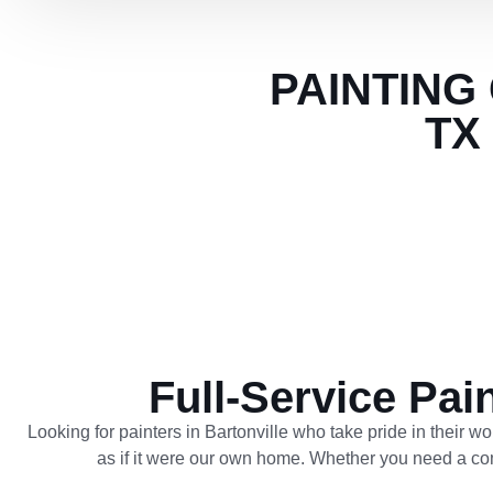
PAINTING
TX
Full-Service Pai
Looking for painters in Bartonville who take pride in their w
as if it were our own home. Whether you need a compl