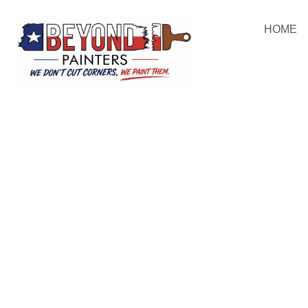
HOME
PAINTING BARTONVILLE HOMES WITH INTEGRITY
BARTONVILL
PAINTING PR