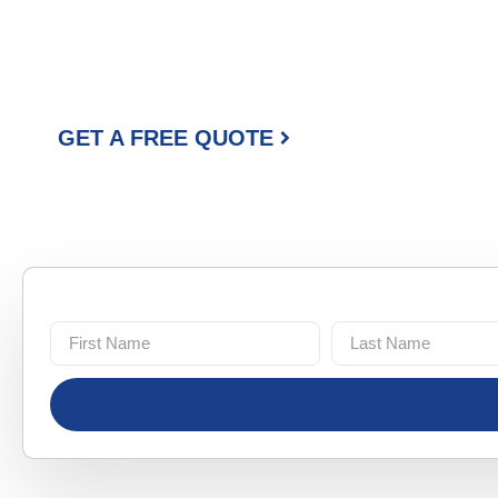
YOU CAN RE
Our family-run crew brings experience, honesty, and a detail
paint in Bartonville. We take pride in every job, big or small.
GET A FREE QUOTE