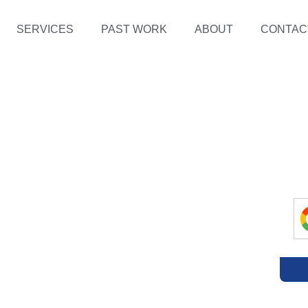
SERVICES
PAST WORK
ABOUT
CONTAC
E
OS