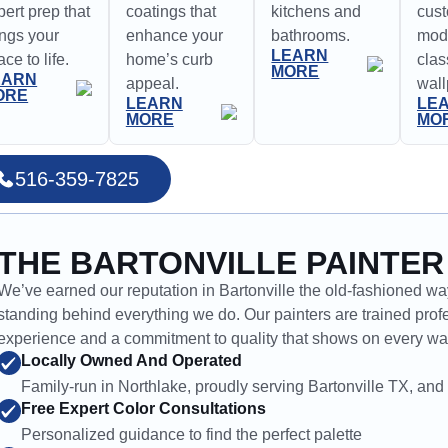
pert prep that
coatings that
kitchens and
cus
ings your
enhance your
bathrooms.
mode
LEARN
ce to life.
home’s curb
clas
MORE
EARN
appeal.
wall
ORE
LEARN
LE
MORE
MO
516-359-7825
THE BARTONVILLE PAINTER
We’ve earned our reputation in Bartonville the old-fashioned way
standing behind everything we do. Our painters are trained profe
experience and a commitment to quality that shows on every wal
Locally Owned And Operated
Family-run in Northlake, proudly serving Bartonville TX, and 
Free Expert Color Consultations
Personalized guidance to find the perfect palette