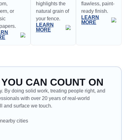
tom,
highlights the
flawless, paint-
rn, or
natural grain of
ready finish.
LEARN
sic
your fence.
MORE
LEARN
papers.
MORE
ARN
RE
 YOU CAN COUNT ON
. By doing solid work, treating people right, and
ssionals with over 20 years of real-world
l and surface we touch.
nearby cities