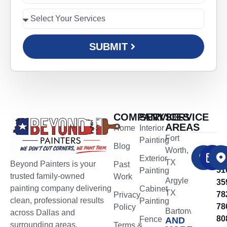
SUBMIT
COMPANY
SERVICES
SERVICE
AREAS
Home
Interior
Fort
Painting
Blog
CA
Worth,
NO
​Exterior
TX
Beyond Painters is your
Past
51
Painting
trusted family-owned
Work
Argyle
35
painting company delivering
Cabinet
TX
78
Privacy
clean, professional results
Painting
78
Policy
Bartonville
across Dallas and
80
Fence
AND
TX
surrounding areas.
Terms &