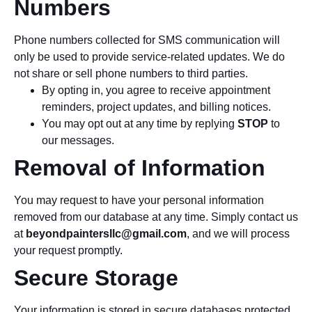
Numbers
Phone numbers collected for SMS communication will
only be used to provide service-related updates. We do
not share or sell phone numbers to third parties.
By opting in, you agree to receive appointment
reminders, project updates, and billing notices.
You may opt out at any time by replying
STOP
to
our messages.
Removal of Information
You may request to have your personal information
removed from our database at any time. Simply contact us
at
beyondpaintersllc@gmail.com
, and we will process
your request promptly.
Secure Storage
Your information is stored in secure databases protected