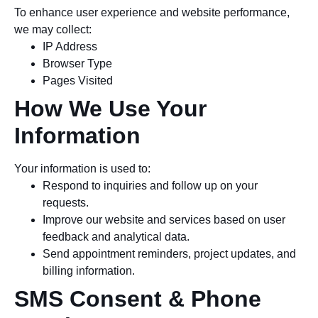
To enhance user experience and website performance,
we may collect:
IP Address
Browser Type
Pages Visited
How We Use Your
Information
Your information is used to:
Respond to inquiries and follow up on your
requests.
Improve our website and services based on user
feedback and analytical data.
Send appointment reminders, project updates, and
billing information.
SMS Consent & Phone