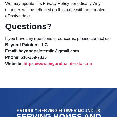
We may update this Privacy Policy periodically. Any
changes will be reflected on this page with an updated
effective date.
Questions?
If you have any questions or concerns, please contact us:
Beyond Painters LLC
Email: beyondpaintersllc@gmail.com
Phone: 516-359-7825
Website:
https://www.beyondpainterstx.com
PROUDLY SERVING FLOWER MOUND TX
SERVING HOMES AND