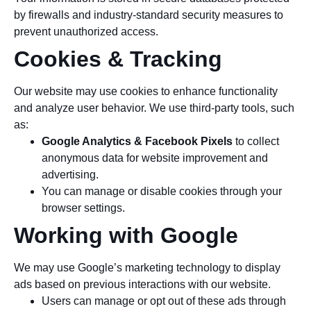
by firewalls and industry-standard security measures to
prevent unauthorized access.
Cookies & Tracking
Our website may use cookies to enhance functionality
and analyze user behavior. We use third-party tools, such
as:
Google Analytics & Facebook Pixels
to collect
anonymous data for website improvement and
advertising.
You can manage or disable cookies through your
browser settings.
Working with Google
We may use Google’s marketing technology to display
ads based on previous interactions with our website.
Users can manage or opt out of these ads through