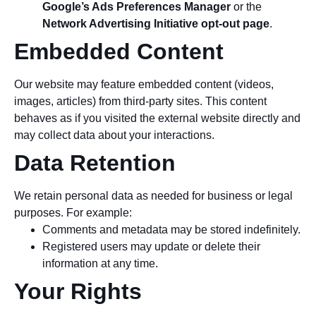
Google’s Ads Preferences Manager
or the
Network Advertising Initiative opt-out page
.
Embedded Content
Our website may feature embedded content (videos,
images, articles) from third-party sites. This content
behaves as if you visited the external website directly and
may collect data about your interactions.
Data Retention
We retain personal data as needed for business or legal
purposes. For example:
Comments and metadata may be stored indefinitely.
Registered users may update or delete their
information at any time.
Your Rights