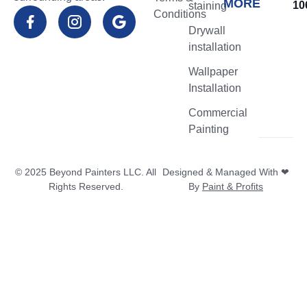
MORE
10
staining
Conditions
Flower
Drywall
Mound
installation
TX
Wallpaper
Northlake
Installation
TX
Commercial
Highland
Painting
Village
TX
© 2025 Beyond Painters LLC. All
Designed & Managed With ❤
Lantana
Rights Reserved.
By
Paint & Profits
TX
Denton
TX
Southlake
TX
Trophy