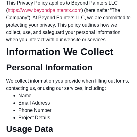
This Privacy Policy applies to Beyond Painters LLC
(
https://www.beyondpainterstx.com
) (hereinafter “The
Company”). At Beyond Painters LLC, we are committed to
protecting your privacy. This policy outlines how we
collect, use, and safeguard your personal information
when you interact with our website or services.
Information We Collect
Personal Information
We collect information you provide when filling out forms,
contacting us, or using our services, including:
Name
Email Address
Phone Number
Project Details
Usage Data