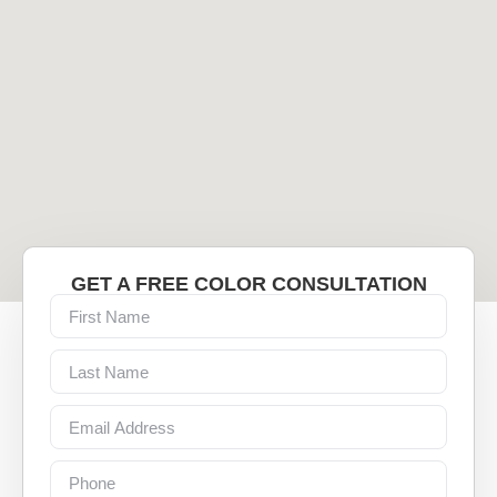
GET A FREE COLOR CONSULTATION