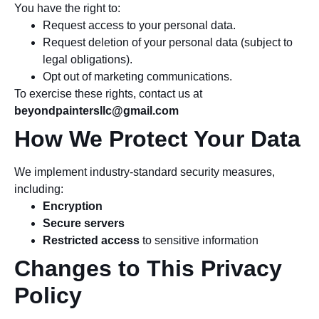
You have the right to:
Request access to your personal data.
Request deletion of your personal data (subject to
legal obligations).
Opt out of marketing communications.
To exercise these rights, contact us at
beyondpaintersllc@gmail.com
How We Protect Your Data
We implement industry-standard security measures,
including:
Encryption
Secure servers
Restricted access
to sensitive information
Changes to This Privacy
Policy