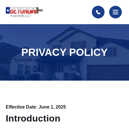
PRIVACY POLICY
Effective Date: June 1, 2025
Introduction