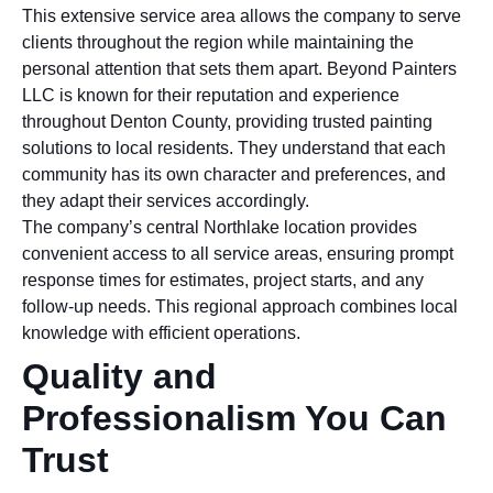
This extensive service area allows the company to serve
clients throughout the region while maintaining the
personal attention that sets them apart. Beyond Painters
LLC is known for their reputation and experience
throughout Denton County, providing trusted painting
solutions to local residents. They understand that each
community has its own character and preferences, and
they adapt their services accordingly.
The company’s central Northlake location provides
convenient access to all service areas, ensuring prompt
response times for estimates, project starts, and any
follow-up needs. This regional approach combines local
knowledge with efficient operations.
Quality and
Professionalism You Can
Trust