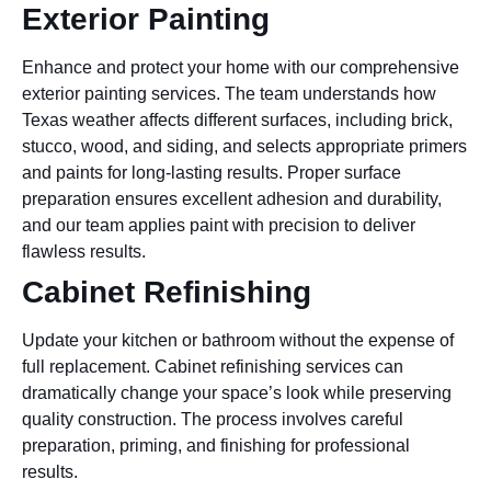
Exterior Painting
Enhance and protect your home with our comprehensive
exterior painting services. The team understands how
Texas weather affects different surfaces, including brick,
stucco, wood, and siding, and selects appropriate primers
and paints for long-lasting results. Proper surface
preparation ensures excellent adhesion and durability,
and our team applies paint with precision to deliver
flawless results.
Cabinet Refinishing
Update your kitchen or bathroom without the expense of
full replacement. Cabinet refinishing services can
dramatically change your space’s look while preserving
quality construction. The process involves careful
preparation, priming, and finishing for professional
results.