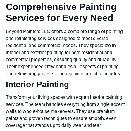
Comprehensive Painting
Services for Every Need
Beyond Painters LLC offers a complete range of painting
and refinishing services designed to meet diverse
residential and commercial needs. They specialize in
interior and exterior painting for both residential and
commercial properties, ensuring quality and durability.
Their experienced crew handles all aspects of painting
and refinishing projects. Their service portfolio includes:
Interior Painting
Transform your living spaces with expert interior painting
services. The team handles everything from single accent
walls to whole-house makeovers. They use premium
paints and proven techniques to ensure smooth, even
coverage that stands up to daily wear and tear.