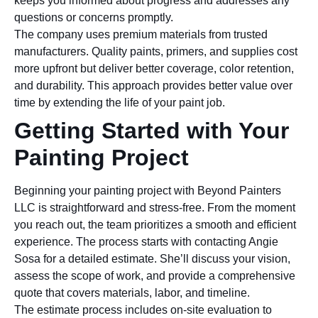
keeps you informed about progress and addresses any
questions or concerns promptly.
The company uses premium materials from trusted
manufacturers. Quality paints, primers, and supplies cost
more upfront but deliver better coverage, color retention,
and durability. This approach provides better value over
time by extending the life of your paint job.
Getting Started with Your
Painting Project
Beginning your painting project with Beyond Painters
LLC is straightforward and stress-free. From the moment
you reach out, the team prioritizes a smooth and efficient
experience. The process starts with contacting Angie
Sosa for a detailed estimate. She’ll discuss your vision,
assess the scope of work, and provide a comprehensive
quote that covers materials, labor, and timeline.
The estimate process includes on-site evaluation to