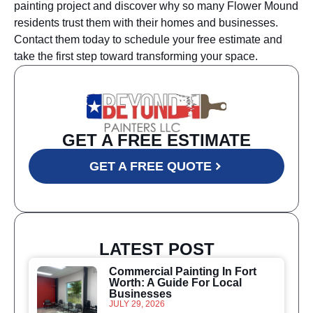
painting project and discover why so many Flower Mound
residents trust them with their homes and businesses.
Contact them today to schedule your free estimate and
take the first step toward transforming your space.
GET A FREE ESTIMATE
GET A FREE QUOTE
LATEST POST
Commercial Painting In Fort
Worth: A Guide For Local
Businesses
JULY 29, 2026