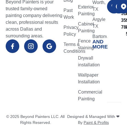
Blog
Beyond Painters is your
CA
Worth,
NO
​Exterior
trusted family-owned
TX
Past
51
Painting
painting company delivering
Work
Argyle
35
clean, professional results
Cabinet
TX
78
Privacy
across Dallas and
Painting
Policy
surrounding areas.
Bartonville
Fence
AND
TX
Terms &
MORE
staining
Conditions
Flower
Drywall
Mound
installation
TX
Wallpaper
Northlake
Installation
TX
Commercial
Highland
Painting
Village
TX
© 2025 Beyond Painters LLC. All
Designed & Managed With ❤
Lantana
Rights Reserved.
By
Paint & Profits
TX