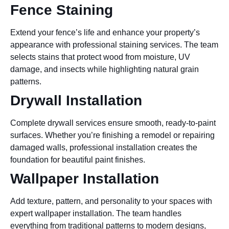
Fence Staining
Extend your fence’s life and enhance your property’s
appearance with professional staining services. The team
selects stains that protect wood from moisture, UV
damage, and insects while highlighting natural grain
patterns.
Drywall Installation
Complete drywall services ensure smooth, ready-to-paint
surfaces. Whether you’re finishing a remodel or repairing
damaged walls, professional installation creates the
foundation for beautiful paint finishes.
Wallpaper Installation
Add texture, pattern, and personality to your spaces with
expert wallpaper installation. The team handles
everything from traditional patterns to modern designs,