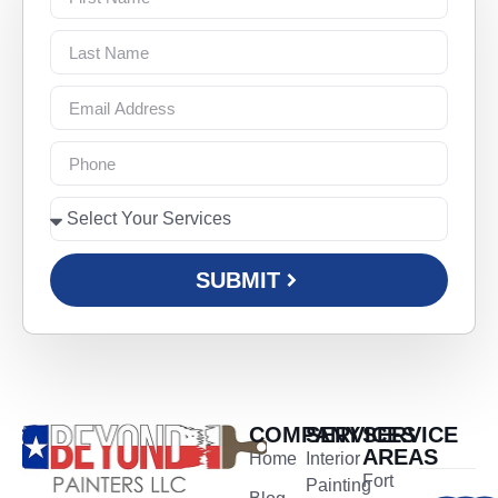
SUBMIT
COMPANY
SERVICES
SERVICE
AREAS
Home
Interior
Fort
Painting