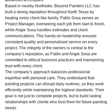
Based in nearby Northlake, Beyond Painters LLC has
built a strong reputation throughout North Texas by
treating every client like family. Pablo Sosa serves as
Project Manager, overseeing each job from start to finish,
while Angie Sosa handles estimates and client
communications. This hands-on leadership ensures
consistent quality and personalized service on every
project. The integrity of the owners is central to the
company’s reputation, as Pablo and Angie Sosa are
committed to ethical business practices and maintaining
trust with every client.
The company’s approach balances professional
expertise with personal care. They understand that
painting projects can disrupt daily routines, so they work
efficiently while maintaining the highest standards. Their
goal is not just to complete projects, but to build lasting
relationships with clients who trust them for future painting
needs.