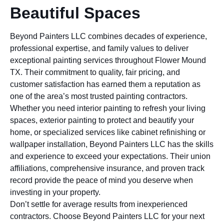
Beautiful Spaces
Beyond Painters LLC combines decades of experience,
professional expertise, and family values to deliver
exceptional painting services throughout Flower Mound
TX. Their commitment to quality, fair pricing, and
customer satisfaction has earned them a reputation as
one of the area’s most trusted painting contractors.
Whether you need interior painting to refresh your living
spaces, exterior painting to protect and beautify your
home, or specialized services like cabinet refinishing or
wallpaper installation, Beyond Painters LLC has the skills
and experience to exceed your expectations. Their union
affiliations, comprehensive insurance, and proven track
record provide the peace of mind you deserve when
investing in your property.
Don’t settle for average results from inexperienced
contractors. Choose Beyond Painters LLC for your next