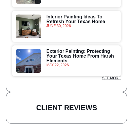
Interior Painting Ideas To
Refresh Your Texas Home
JUNE 30, 2026
Exterior Painting: Protecting
Your Texas Home From Harsh
Elements
MAY 22, 2026
SEE MORE
CLIENT REVIEWS