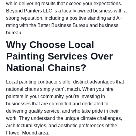
while delivering results that exceed your expectations.
Beyond Painters LLC is a locally owned business with a
strong reputation, including a positive standing and A+
rating with the Better Business Bureau and business
bureau.
Why Choose Local
Painting Services Over
National Chains?
Local painting contractors offer distinct advantages that
national chains simply can’t match. When you hire
painters in your community, you’re investing in
businesses that are committed and dedicated to
delivering quality service, and who take pride in their
work. They understand the unique climate challenges,
architectural styles, and aesthetic preferences of the
Flower Mound area.