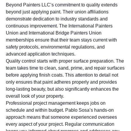
Beyond Painters LLC’s commitment to quality extends
beyond just applying paint. Their union affiliations
demonstrate dedication to industry standards and
continuous improvement. The International Painters
Union and International Bridge Painters Union
memberships ensure that their team stays current with
safety protocols, environmental regulations, and
advanced application techniques.
Quality control starts with proper surface preparation. The
team takes time to clean, sand, prime, and repair surfaces
before applying finish coats. This attention to detail not
only ensures that paint adheres properly and provides
long-lasting beauty, but also significantly enhances the
overall look of your property.
Professional project management keeps jobs on
schedule and within budget. Pablo Sosa’s hands-on
approach means that someone experienced oversees
every aspect of your project. Regular communication