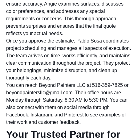
ensure accuracy. Angie examines surfaces, discusses
color preferences, and addresses any special
requirements or concerns. This thorough approach
prevents surprises and ensures that the final quote
reflects your actual needs.
Once you approve the estimate, Pablo Sosa coordinates
project scheduling and manages all aspects of execution.
The team arrives on time, works efficiently, and maintains
clear communication throughout the project. They protect
your belongings, minimize disruption, and clean up
thoroughly each day.
You can reach Beyond Painters LLC at 516-359-7825 or
beyondpaintersllc@gmail.com. Their office hours are
Monday through Saturday, 8:30 AM to 5:30 PM. You can
also connect with them on social media through
Facebook, Instagram, and Pinterest to see examples of
their work and customer feedback.
Your Trusted Partner for