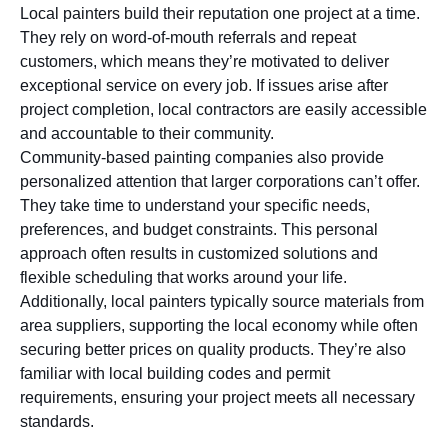
Local painters build their reputation one project at a time.
They rely on word-of-mouth referrals and repeat
customers, which means they’re motivated to deliver
exceptional service on every job. If issues arise after
project completion, local contractors are easily accessible
and accountable to their community.
Community-based painting companies also provide
personalized attention that larger corporations can’t offer.
They take time to understand your specific needs,
preferences, and budget constraints. This personal
approach often results in customized solutions and
flexible scheduling that works around your life.
Additionally, local painters typically source materials from
area suppliers, supporting the local economy while often
securing better prices on quality products. They’re also
familiar with local building codes and permit
requirements, ensuring your project meets all necessary
standards.