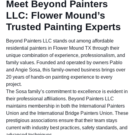
Meet Beyond Painters
LLC: Flower Mound’s
Trusted Painting Experts
Beyond Painters LLC stands out among affordable
residential painters in Flower Mound TX through their
unique combination of experience, professionalism, and
family values. Founded and operated by owners Pablo
and Angie Sosa, this family-owned business brings over
20 years of hands-on painting experience to every
project.
The Sosa family’s commitment to excellence is evident in
their professional affiliations. Beyond Painters LLC
maintains membership in both the International Painters
Union and the International Bridge Painters Union. These
prestigious associations ensure that their team stays
current with industry best practices, safety standards, and
advanced techniques.