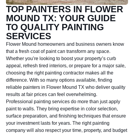
TOP PAINTERS IN FLOWER
MOUND TX: YOUR GUIDE
TO QUALITY PAINTING
SERVICES
Flower Mound homeowners and business owners know
that a fresh coat of paint can transform any space.
Whether you’re looking to boost your property’s curb
appeal, refresh tired interiors, or prepare for a major sale,
choosing the right painting contractor makes all the
difference. With so many options available, finding
reliable painters in Flower Mound TX who deliver quality
results at fair prices can feel overwhelming.
Professional painting services do more than just apply
paint to walls. They bring expertise in color selection,
surface preparation, and finishing techniques that ensure
your investment lasts for years. The right painting
company will also respect your time, property, and budget