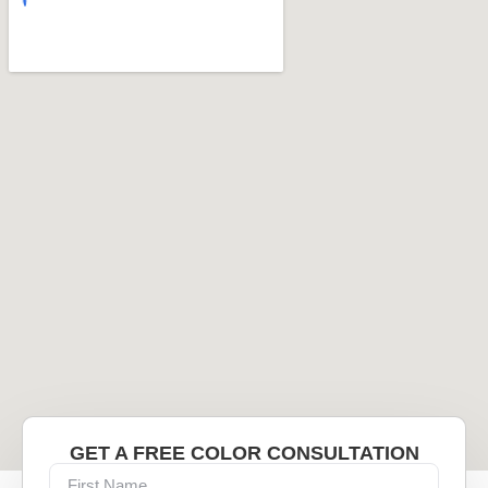
GET A FREE COLOR CONSULTATION