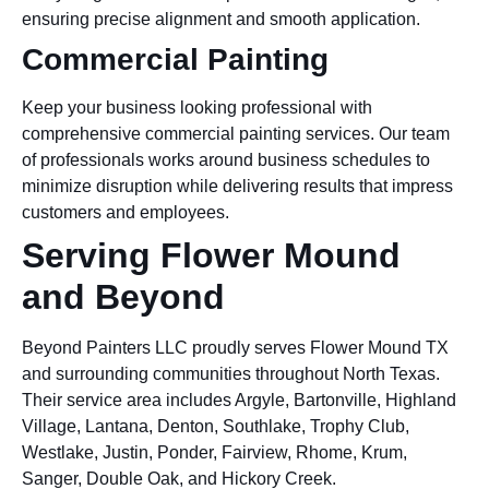
ensuring precise alignment and smooth application.
Commercial Painting
Keep your business looking professional with
comprehensive commercial painting services. Our team
of professionals works around business schedules to
minimize disruption while delivering results that impress
customers and employees.
Serving Flower Mound
and Beyond
Beyond Painters LLC proudly serves Flower Mound TX
and surrounding communities throughout North Texas.
Their service area includes Argyle, Bartonville, Highland
Village, Lantana, Denton, Southlake, Trophy Club,
Westlake, Justin, Ponder, Fairview, Rhome, Krum,
Sanger, Double Oak, and Hickory Creek.